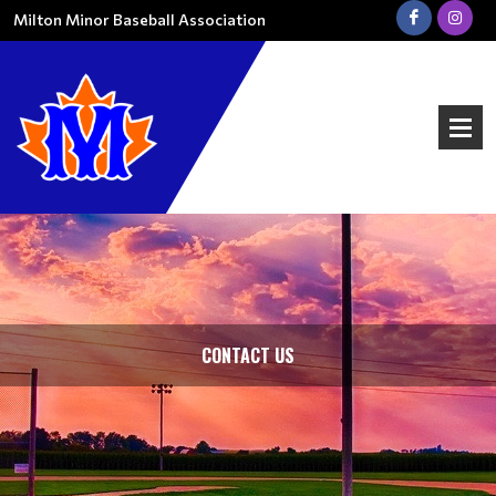
Milton Minor Baseball Association
CONTACT US