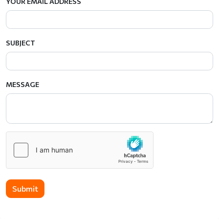
YOUR EMAIL ADDRESS
SUBJECT
MESSAGE
Submit