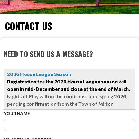
CONTACT US
NEED TO SEND US A MESSAGE?
2026 House League Season
Registration for the 2026 House League season will
open in mid-December and close at the end of March.
Nights of Play will not be confirmed until spring 2026,
pending confirmation from the Town of Milton.
YOUR NAME