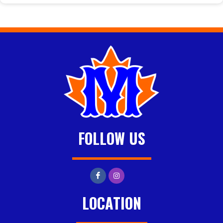
FOLLOW US
LOCATION