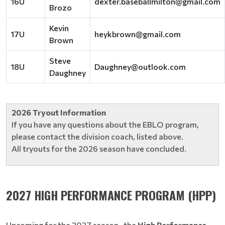
16U
dexter.baseballmilton@gmail.com
Brozo
Kevin
17U
heykbrown@gmail.com
Brown
Steve
18U
Daughney@outlook.com
Daughney
2026 Tryout Information
If you have any questions about the EBLO program,
please contact the division coach, listed above.
All tryouts for the 2026 season have concluded.
2027 HIGH PERFORMANCE PROGRAM (HPP)
Upcoming for the 2027 season , the
High Performance