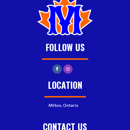
FOLLOW US
LOCATION
Milton, Ontario
CONTACT US