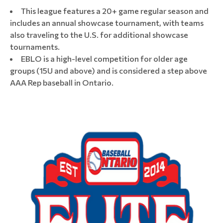
This league features a 20+ game regular season and
includes an annual showcase tournament, with teams
also traveling to the U.S. for additional showcase
tournaments.
EBLO is a high-level competition for older age
groups (15U and above) and is considered a step above
AAA Rep baseball in Ontario.