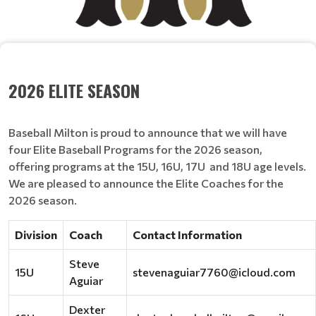
2026 ELITE SEASON
Baseball Milton is proud to announce that we will have
four Elite Baseball Programs for the 2026 season,
offering programs at the 15U, 16U, 17U and 18U age levels.
We are pleased to announce the Elite Coaches for the
2026 season.
Division
Coach
Contact Information
Steve
15U
stevenaguiar7760@icloud.com
Aguiar
Dexter