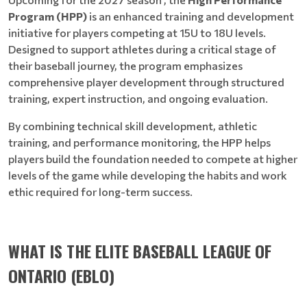
Program (HPP)
is an enhanced training and development
initiative for players competing at 15U to 18U levels.
Designed to support athletes during a critical stage of
their baseball journey, the program emphasizes
comprehensive player development through structured
training, expert instruction, and ongoing evaluation.
By combining technical skill development, athletic
training, and performance monitoring, the HPP helps
players build the foundation needed to compete at higher
levels of the game while developing the habits and work
ethic required for long-term success.
WHAT IS THE ELITE BASEBALL LEAGUE OF
ONTARIO (EBLO)