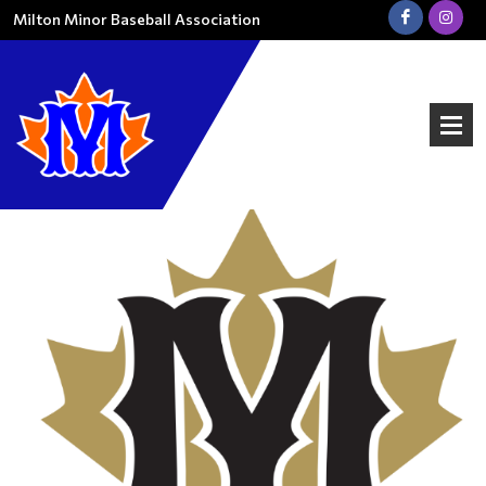
Milton Minor Baseball Association